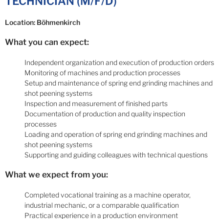
TECHNICIAN (M/F/D)
Location: Böhmenkirch
What you can expect:
Independent organization and execution of production orders
Monitoring of machines and production processes
Setup and maintenance of spring end grinding machines and
shot peening systems
Inspection and measurement of finished parts
Documentation of production and quality inspection
processes
Loading and operation of spring end grinding machines and
shot peening systems
Supporting and guiding colleagues with technical questions
What we expect from you:
Completed vocational training as a machine operator,
industrial mechanic, or a comparable qualification
Practical experience in a production environment