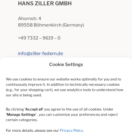
HANS ZILLER GMBH
Ahornstr. 4
89558 Böhmenkirch (Germany)
+49 7332 – 9619 – 0
info@ziller-federn.de
Cookie Settings
INFORMATION
We use cookies to ensure our website works optimally for you and to
continuously improve it. In addition to technically necessary cookies
(e.g., for your shopping cart), we use analytics tools to understand how
Contact
our site is being used.
Privacy
By clicking
'Accept all'
you agree to the use of all cookies. Under
'Manage Settings'
, you can customize your preferences and reject
certain categories.
Whistleblower Protection Act
For more details, please see our
Privacy Policy.