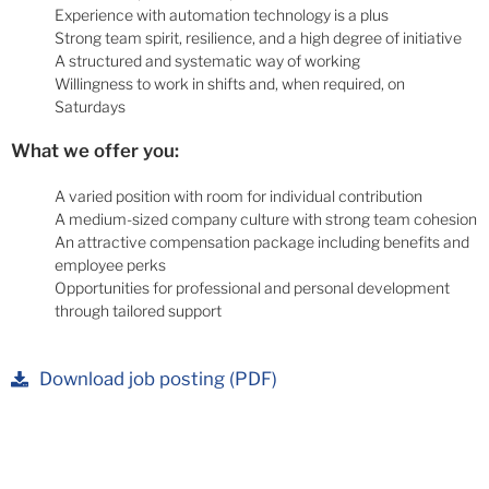
Experience with automation technology is a plus
Strong team spirit, resilience, and a high degree of initiative
A structured and systematic way of working
Willingness to work in shifts and, when required, on
Saturdays
What we offer you:
A varied position with room for individual contribution
A medium-sized company culture with strong team cohesion
An attractive compensation package including benefits and
employee perks
Opportunities for professional and personal development
through tailored support
Download job posting (PDF)