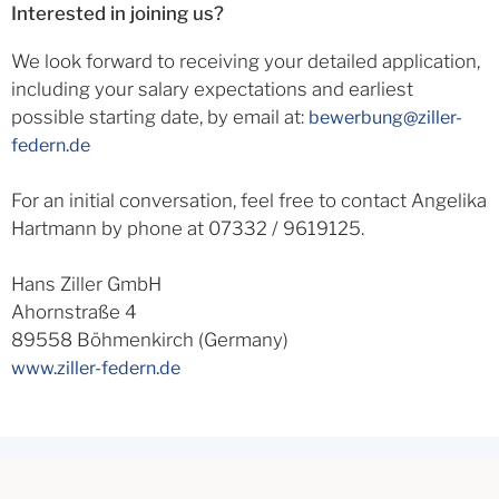
Interested in joining us?
We look forward to receiving your detailed application,
including your salary expectations and earliest
possible starting date, by email at:
bewerbung@ziller-
federn.de
For an initial conversation, feel free to contact Angelika
Hartmann by phone at 07332 / 9619125.
Hans Ziller GmbH
Ahornstraße 4
89558 Böhmenkirch (Germany)
www.ziller-federn.de