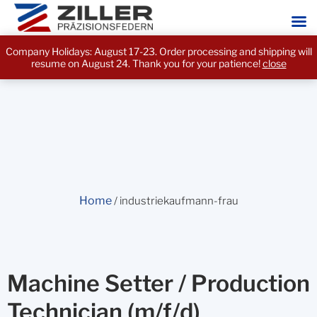
Company Holidays: August 17-23. Order processing and shipping will
resume on August 24. Thank you for your patience!
close
Home
/ industriekaufmann-frau
Machine Setter / Production
Technician (m/f/d)