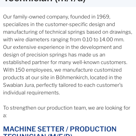
Our family-owned company, founded in 1969,
specializes in the customer-specific design and
manufacturing of technical springs based on drawings,
with wire diameters ranging from 0.10 to 14.00 mm.
Our extensive experience in the development and
design of precision springs has made us an
established partner for many well-known customers.
With 150 employees, we manufacture customized
products at our site in Böhmenkirch, located in the
Swabian Jura, perfectly tailored to each customer’s
individual requirements.
To strengthen our production team, we are looking for
a:
MACHINE SETTER / PRODUCTION