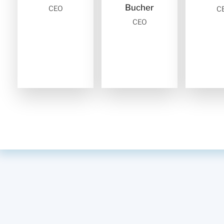
Bucher
CEO
C
CEO