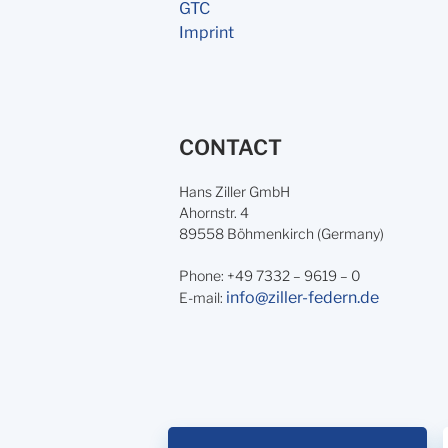
GTC
Imprint
CONTACT
Hans Ziller GmbH
Ahornstr. 4
89558 Böhmenkirch (Germany)
Phone: +49 7332 – 9619 – 0
info@ziller-federn.de
E-mail: