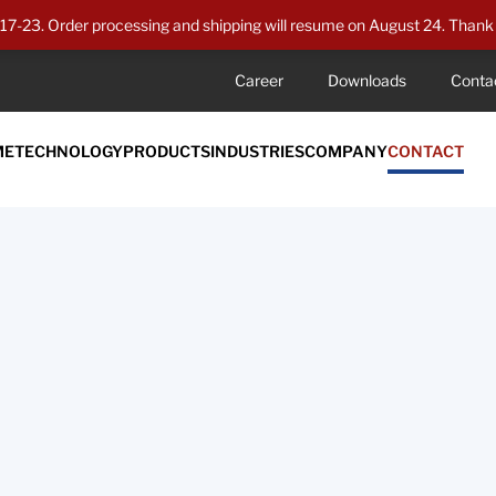
7-23. Order processing and shipping will resume on August 24. Thank 
Career
Downloads
Conta
ME
TECHNOLOGY
PRODUCTS
INDUSTRIES
COMPANY
CONTACT