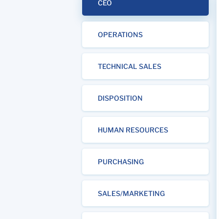
CEO
OPERATIONS
TECHNICAL SALES
DISPOSITION
HUMAN RESOURCES
PURCHASING
SALES/MARKETING