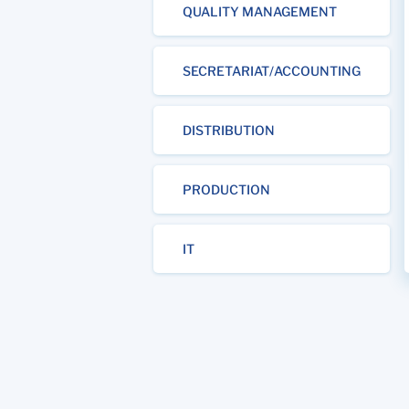
QUALITY MANAGEMENT
SECRETARIAT/ACCOUNTING
DISTRIBUTION
PRODUCTION
IT