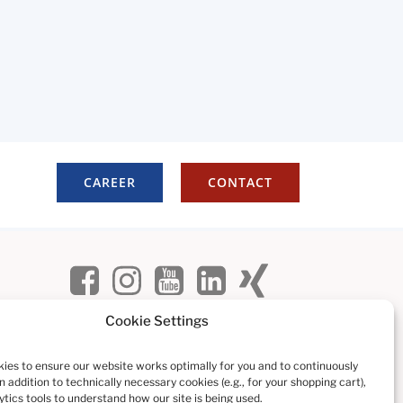
CAREER
CONTACT
Cookie Settings
ies to ensure our website works optimally for you and to continuously
In addition to technically necessary cookies (e.g., for your shopping cart),
tics tools to understand how our site is being used.