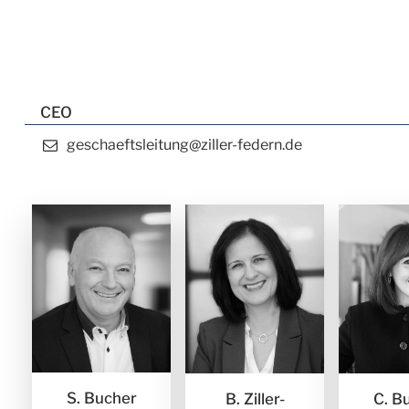
CEO
geschaeftsleitung@ziller-federn.de
S. Bucher
B. Ziller-
C. B