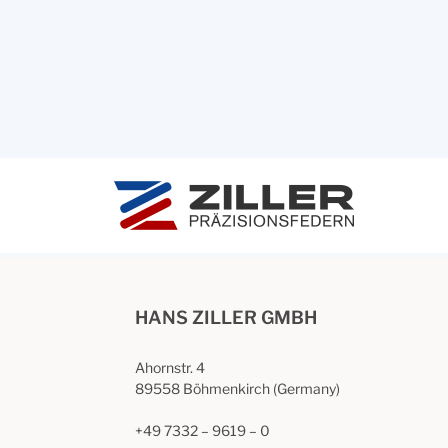
HANS ZILLER GMBH
Ahornstr. 4
89558 Böhmenkirch (Germany)
+49 7332 – 9619 – 0