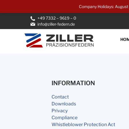
Company Holidays: August 1
+49 7332 – 9619 – 0
info@ziller-federn.de
HO
INFORMATION
Contact
Downloads
Privacy
Compliance
Whistleblower Protection Act