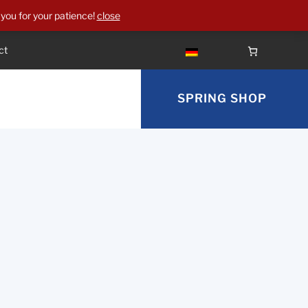
you for your patience!
close
ct
SPRING SHOP