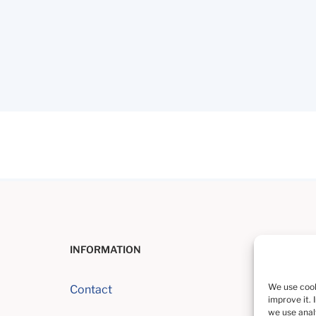
INFORMATION
We use cook
Contact
improve it. 
we use analy