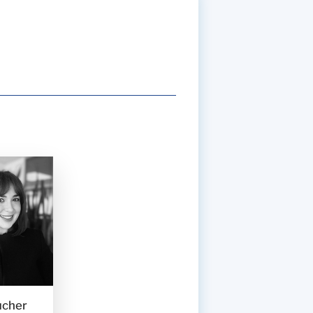
ucher